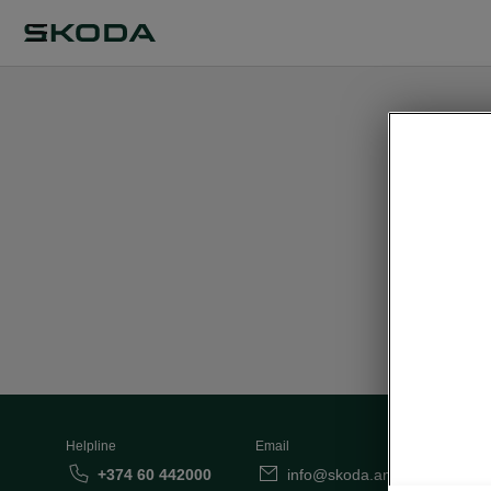
This pa
Helpline
Email
+374 60 442000
info@skoda.am