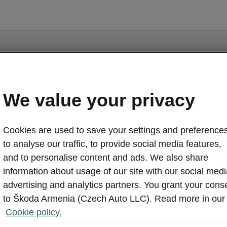
ge is a supplementary page of the opening page. Click th
to get back.
We value your privacy
GET BACK TO THE OPENING PAGE.
Cookies are used to save your settings and preferences
to analyse our traffic, to provide social media features,
and to personalise content and ads. We also share
information about usage of our site with our social medi
advertising and analytics partners. You grant your cons
to Škoda Armenia (Czech Auto LLC). Read more in our
Cookie policy.