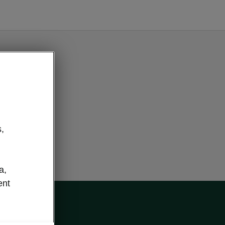
e button
,
a,
ent