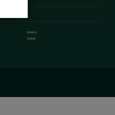
History
Safety