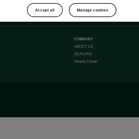
Accept all
Manage cookies
COMPANY
ABOUT US
DEALERS
Simply Clever