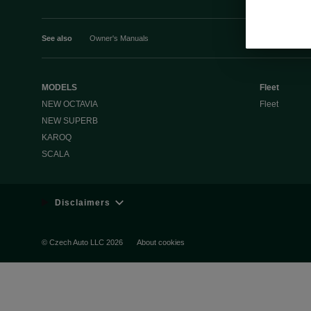
See also
Owner's Manuals
MODELS
Fleet
NEW OCTAVIA
Fleet
NEW SUPERB
KAROQ
SCALA
Disclaimers
© Czech Auto LLC 2026
About cookies