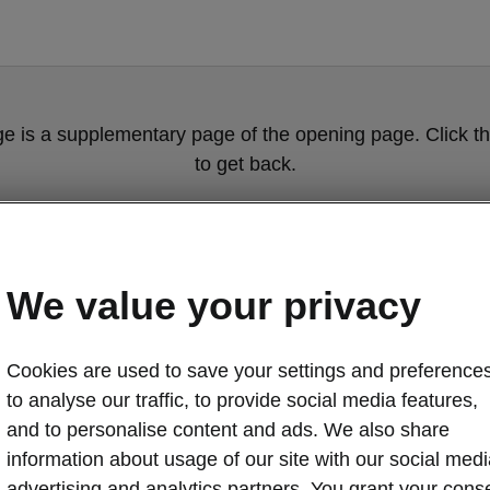
ge is a supplementary page of the opening page. Click th
to get back.
GET BACK TO THE OPENING PAGE.
We value your privacy
Cookies are used to save your settings and preferences
to analyse our traffic, to provide social media features,
and to personalise content and ads. We also share
information about usage of our site with our social medi
advertising and analytics partners. You grant your cons