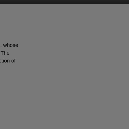
s, whose
. The
tion of