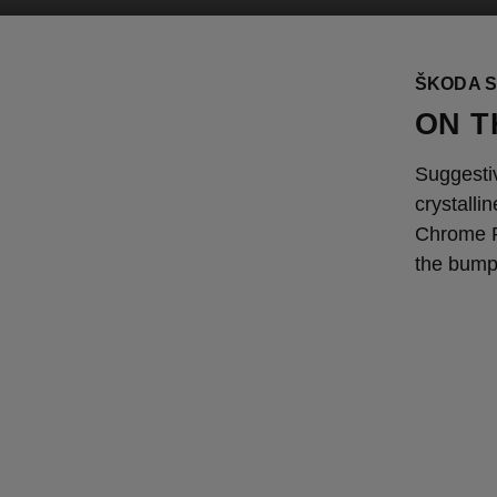
ŠKODA S
ON T
Suggesti
crystalli
Chrome Pa
the bump