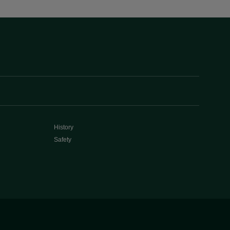
History
Safety