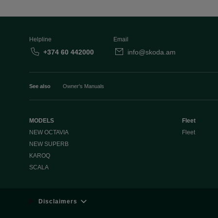
Helpline
Email
+374 60 442000
info@skoda.am
See also
Owner's Manuals
MODELS
Fleet
NEW OCTAVIA
Fleet
NEW SUPERB
KAROQ
SCALA
Disclaimers