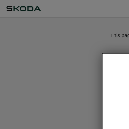
This pa