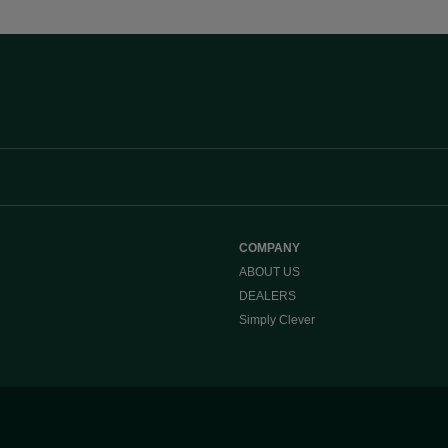
COMPANY
ABOUT US
DEALERS
Simply Clever