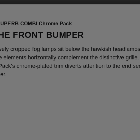
UPERB COMBI Chrome Pack
HE FRONT BUMPER
vely cropped fog lamps sit below the hawkish headlamp
ne elements horizontally complement the distinctive grille
ck’s chrome-plated trim diverts attention to the end sec
er.