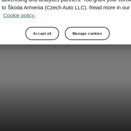
to Škoda Armenia (Czech Auto LLC). Read more in our
Cookie policy.
Accept all
Manage cookies