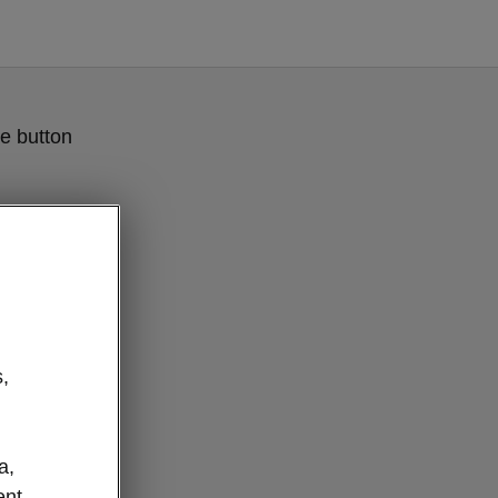
e button
,
a,
ent