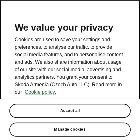
We value your privacy
This page is a supplementary page of the opening page.
Cookies are used to save your settings and
Click the button to get back.
preferences, to analyse our traffic, to provide
social media features, and to personalise content
and ads. We also share information about usage
Get back to the opening page.
of our site with our social media, advertising and
analytics partners. You grant your consent to
Škoda Armenia (Czech Auto LLC). Read more in
our
Cookie policy.
Accept all
Winter Premium
Manage cookies