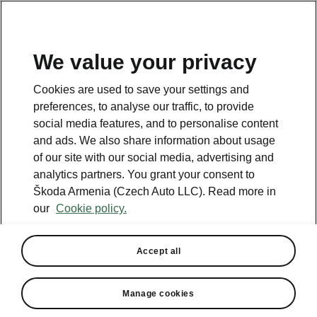
We value your privacy
This page is a supplementary page of the opening page.
Cookies are used to save your settings and
Click the button to get back.
preferences, to analyse our traffic, to provide
social media features, and to personalise content
and ads. We also share information about usage
Get back to the opening page.
of our site with our social media, advertising and
analytics partners. You grant your consent to
Škoda Armenia (Czech Auto LLC). Read more in
our
Cookie policy.
Accept all
Simply Clever Premium
Manage cookies