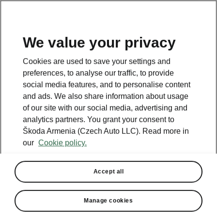
We value your privacy
This page is a supplementary page of the opening page.
Cookies are used to save your settings and
Click the button to get back.
preferences, to analyse our traffic, to provide
social media features, and to personalise content
and ads. We also share information about usage
Get back to the opening page.
of our site with our social media, advertising and
analytics partners. You grant your consent to
Škoda Armenia (Czech Auto LLC). Read more in
our
Cookie policy.
Accept all
Manage cookies