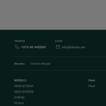
Helpline
Email
+374 60 442000
info@skoda.am
See also
Owner's Manuals
MODELS
Fleet
NEW OCTAVIA
Fleet
NEW SUPERB
KAROQ
SCALA