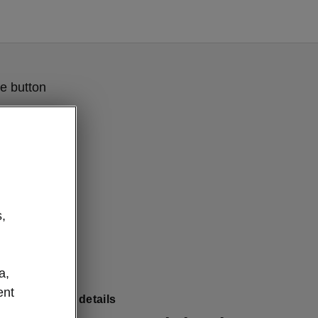
e button
,
a,
ent
Combi clever details