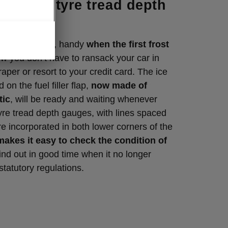
per with tyre tread depth
 Clever detail, handy
when the first frost
w you don’t have to ransack your car in
aper or resort to your credit card. The ice
 on the fuel filler flap,
now made of
tic
, will be ready and waiting whenever
yre tread depth gauges, with lines spaced
e incorporated in both lower corners of the
makes it easy to check the condition of
ind out in good time when it no longer
statutory regulations.