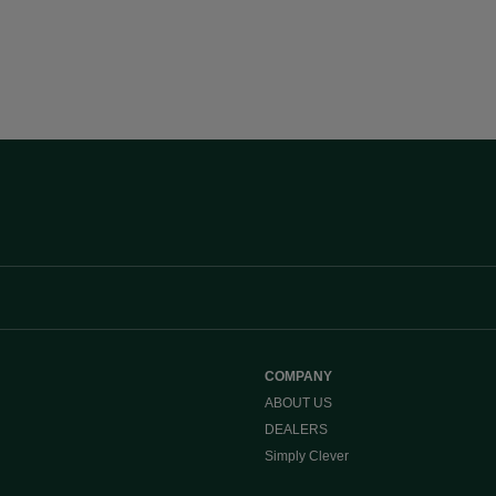
COMPANY
ABOUT US
DEALERS
Simply Clever