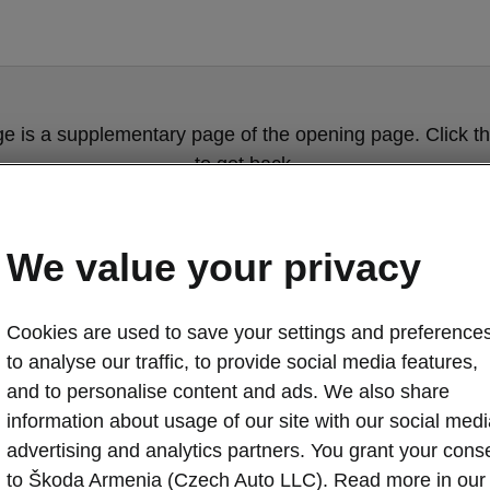
ge is a supplementary page of the opening page. Click th
to get back.
Get back to the opening page.
We value your privacy
Cookies are used to save your settings and preferences
to analyse our traffic, to provide social media features,
and to personalise content and ads. We also share
information about usage of our site with our social medi
advertising and analytics partners. You grant your cons
Škoda Octavia 
to Škoda Armenia (Czech Auto LLC). Read more in our