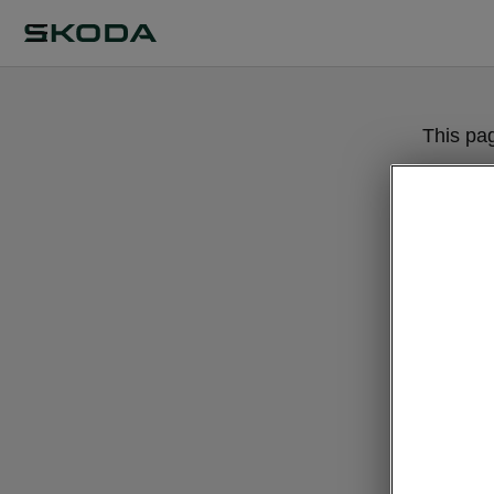
This pa