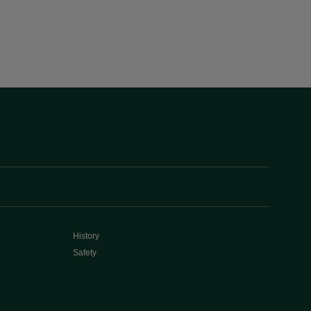
History
Safety