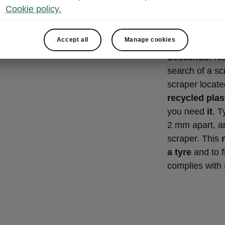
Ice scra
Cookie policy.
gauge
Accept all
Manage cookies
A great Simply
descends
. No
search of a scr
scraper located
recycled plas
you need
it
. T
2 mm apart, ar
scraper. This
a tyre
and to f
complies with 