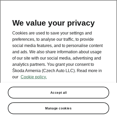
We value your privacy
This page is a supplementary page of the opening page.
Cookies are used to save your settings and
Click the button to get back.
preferences, to analyse our traffic, to provide
social media features, and to personalise content
and ads. We also share information about usage
Get back to the opening page.
of our site with our social media, advertising and
analytics partners. You grant your consent to
Škoda Armenia (Czech Auto LLC). Read more in
our
Cookie policy.
Accept all
Assisted Drive Plus
Manage cookies