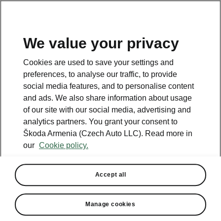
We value your privacy
This page is a supplementary page of the opening page.
Cookies are used to save your settings and
Click the button to get back.
preferences, to analyse our traffic, to provide
social media features, and to personalise content
and ads. We also share information about usage
Get back to the opening page.
of our site with our social media, advertising and
analytics partners. You grant your consent to
Škoda Armenia (Czech Auto LLC). Read more in
our
Cookie policy.
Accept all
Simply Clever
Manage cookies