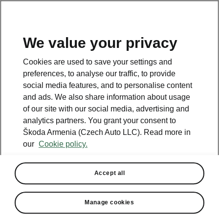
We value your privacy
This page is a supplementary page of the opening page.
Cookies are used to save your settings and
Click the button to get back.
preferences, to analyse our traffic, to provide
social media features, and to personalise content
and ads. We also share information about usage
Get back to the opening page.
of our site with our social media, advertising and
analytics partners. You grant your consent to
Škoda Armenia (Czech Auto LLC). Read more in
our
Cookie policy.
Accept all
Light & View Plus
Manage cookies