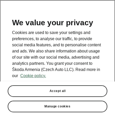
We value your privacy
This page is a supplementary page of the opening page.
Cookies are used to save your settings and
Click the button to get back.
preferences, to analyse our traffic, to provide
social media features, and to personalise content
and ads. We also share information about usage
GET BACK TO THE OPENING PAGE.
of our site with our social media, advertising and
analytics partners. You grant your consent to
Škoda Armenia (Czech Auto LLC). Read more in
our
Cookie policy.
Accept all
Manage cookies