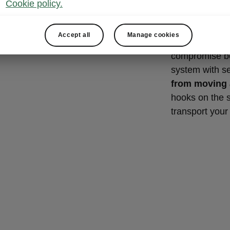
NET P
Cookie policy.
Thanks to the 
Accept all
Manage cookies
hooks and shel
compromise bet
system with s
from moving
hooks on the 
transport your