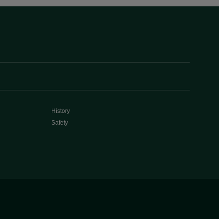
History
Safety