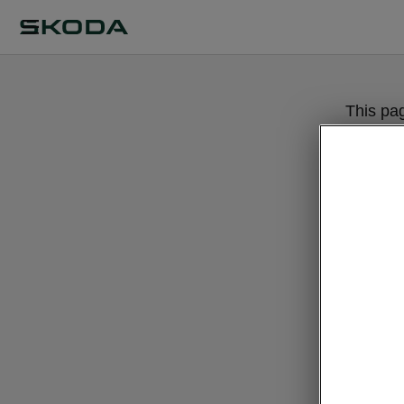
This pa