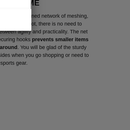
ROGRAMME
cleverly designed network of meshing,
ves in the boot, there is no need to
ween agility and practicality. The net
ecuring hooks
prevents smaller items
 around
. You will be glad of the sturdy
sides when you go shopping or need to
 sports gear.