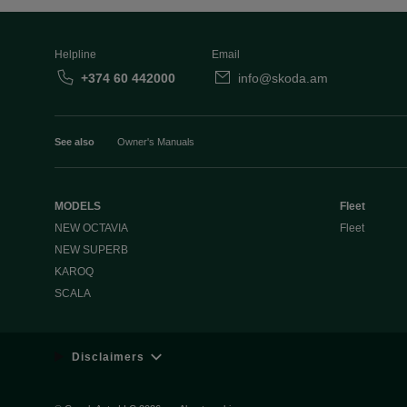
Helpline
Email
+374 60 442000
info@skoda.am
See also
Owner's Manuals
MODELS
Fleet
NEW OCTAVIA
Fleet
NEW SUPERB
KAROQ
SCALA
Disclaimers