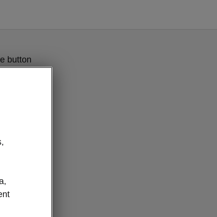
e button
,
a,
ent
IA Boot