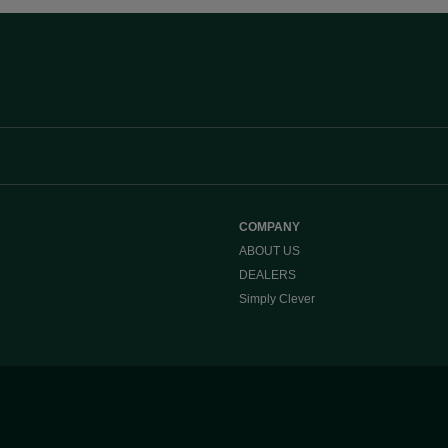
COMPANY
ABOUT US
DEALERS
Simply Clever