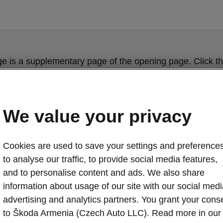
ge is a supplementary page of the opening page. Click th
to get back.
GET BACK TO THE OPENING PAGE.
We value your privacy
Cookies are used to save your settings and preferences
to analyse our traffic, to provide social media features,
and to personalise content and ads. We also share
information about usage of our site with our social medi
advertising and analytics partners. You grant your cons
ŠKODA OCTAV
to Škoda Armenia (Czech Auto LLC). Read more in our