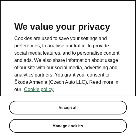
We value your privacy
This page is a supplementary page of the opening page.
Cookies are used to save your settings and
Click the button to get back.
preferences, to analyse our traffic, to provide
social media features, and to personalise content
and ads. We also share information about usage
Get back to the opening page.
of our site with our social media, advertising and
analytics partners. You grant your consent to
Škoda Armenia (Czech Auto LLC). Read more in
our
Cookie policy.
Accept all
Manage cookies