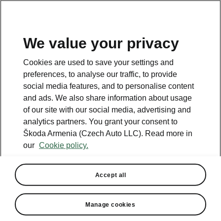
We value your privacy
This page is a supplementary page of the opening page.
Cookies are used to save your settings and
Click the button to get back.
preferences, to analyse our traffic, to provide
social media features, and to personalise content
and ads. We also share information about usage
Get back to the opening page.
of our site with our social media, advertising and
analytics partners. You grant your consent to
Škoda Armenia (Czech Auto LLC). Read more in
our
Cookie policy.
Accept all
Infotainment Premium
Manage cookies