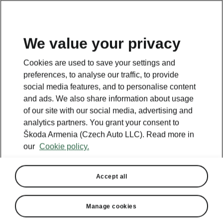
We value your privacy
This page is a supplementary page of the opening page.
Cookies are used to save your settings and
Click the button to get back.
preferences, to analyse our traffic, to provide
social media features, and to personalise content
and ads. We also share information about usage
Get back to the opening page.
of our site with our social media, advertising and
analytics partners. You grant your consent to
Škoda Armenia (Czech Auto LLC). Read more in
our
Cookie policy.
Accept all
Manage cookies