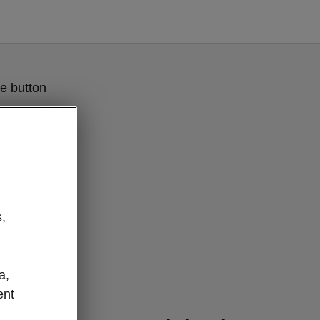
e button
,
a,
ent
clever details