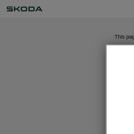
This pa