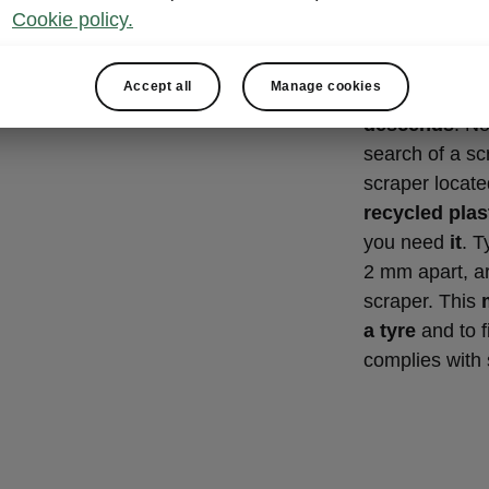
Ice scra
Cookie policy.
gauge
Accept all
Manage cookies
A great Simply
descends
. No
search of a scr
scraper located
recycled plas
you need
it
. T
2 mm apart, ar
scraper. This
a tyre
and to f
complies with 