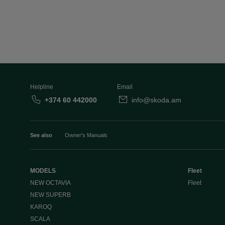
Helpline
Email
+374 60 442000
info@skoda.am
See also
Owner's Manuals
MODELS
Fleet
NEW OCTAVIA
Fleet
NEW SUPERB
KAROQ
SCALA