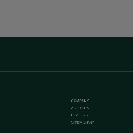
COMPANY
ABOUT US
DEALERS
Simply Clever