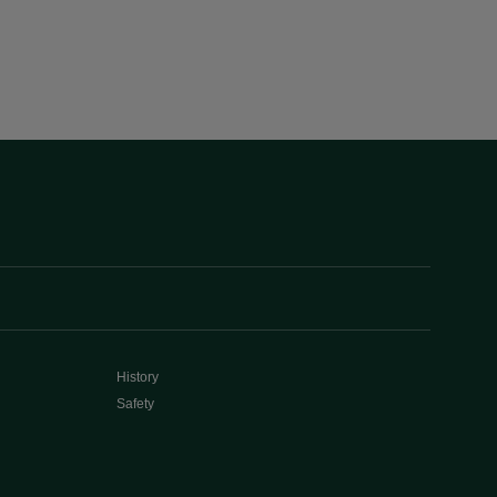
History
Safety