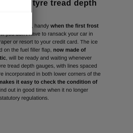
per with tyre tread depth
 Clever detail, handy
when the first frost
w you don’t have to ransack your car in
aper or resort to your credit card. The ice
 on the fuel filler flap,
now made of
tic
, will be ready and waiting whenever
yre tread depth gauges, with lines spaced
e incorporated in both lower corners of the
makes it easy to check the condition of
ind out in good time when it no longer
statutory regulations.