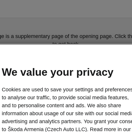
ge is a supplementary page of the opening page. Click th
to get back.
Get back to the opening page.
We value your privacy
Cookies are used to save your settings and preferences
to analyse our traffic, to provide social media features,
and to personalise content and ads. We also share
information about usage of our site with our social medi
advertising and analytics partners. You grant your cons
Škoda Octavia 
to Škoda Armenia (Czech Auto LLC). Read more in our