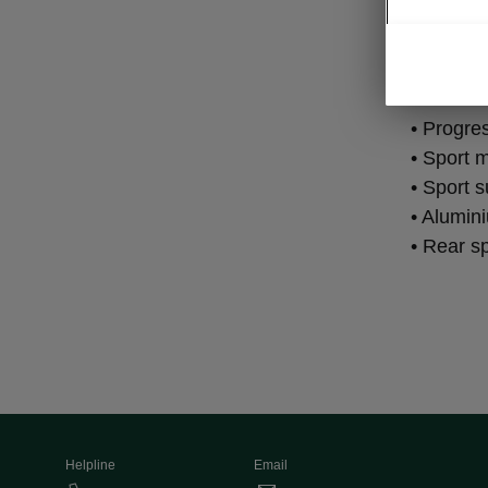
Per
• Progre
• Sport m
• Sport 
• Alumin
• Rear s
Helpline
Email