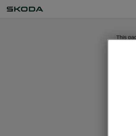
This pa