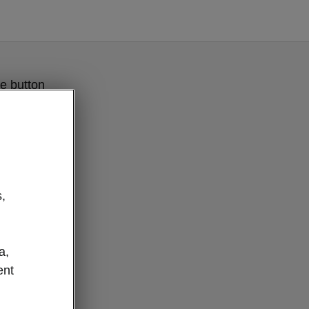
e button
,
a,
ent