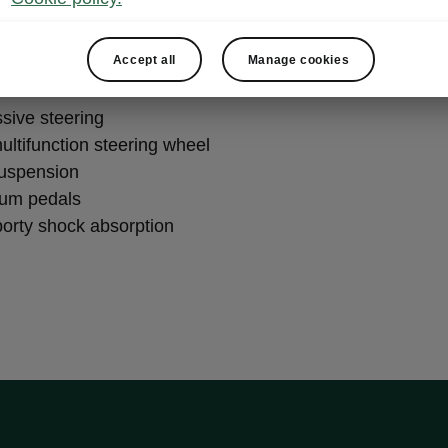
formance
Accept all
Manage cookies
ssive steering
ultifunction steering wheel
suspension
ium pedals
porty shock absorption