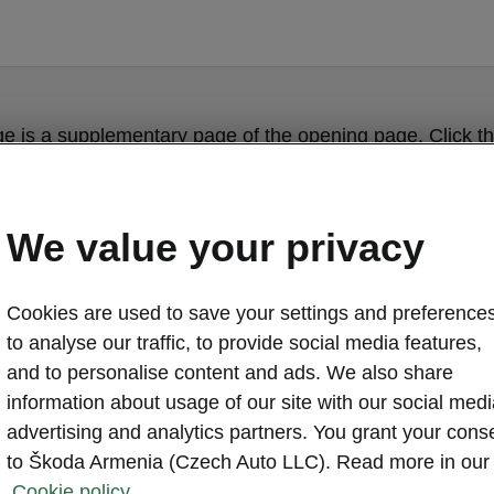
ge is a supplementary page of the opening page. Click th
to get back.
We value your privacy
Get back to the opening page.
Cookies are used to save your settings and preferences
to analyse our traffic, to provide social media features,
and to personalise content and ads. We also share
information about usage of our site with our social medi
advertising and analytics partners. You grant your cons
to Škoda Armenia (Czech Auto LLC). Read more in our
Cookie policy.