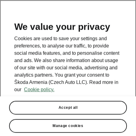
We value your privacy
This page is a supplementary page of the opening page.
Cookies are used to save your settings and
Click the button to get back.
preferences, to analyse our traffic, to provide
social media features, and to personalise content
and ads. We also share information about usage
Get back to the opening page.
of our site with our social media, advertising and
analytics partners. You grant your consent to
Škoda Armenia (Czech Auto LLC). Read more in
our
Cookie policy.
Accept all
Manage cookies