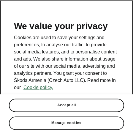
We value your privacy
This page is a supplementary page of the opening page.
Cookies are used to save your settings and
Click the button to get back.
preferences, to analyse our traffic, to provide
social media features, and to personalise content
and ads. We also share information about usage
Get back to the opening page.
of our site with our social media, advertising and
analytics partners. You grant your consent to
Škoda Armenia (Czech Auto LLC). Read more in
our
Cookie policy.
Accept all
Octavia technical specs
Manage cookies
All the details you were