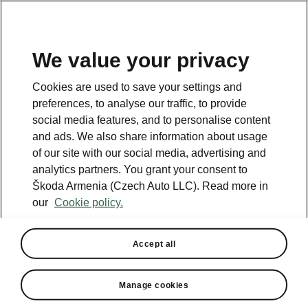
We value your privacy
This page is a supplementary page of the opening page.
Cookies are used to save your settings and
Click the button to get back.
preferences, to analyse our traffic, to provide
social media features, and to personalise content
and ads. We also share information about usage
Get back to the opening page.
of our site with our social media, advertising and
analytics partners. You grant your consent to
Škoda Armenia (Czech Auto LLC). Read more in
our
Cookie policy.
Accept all
Comfort Plus
Manage cookies