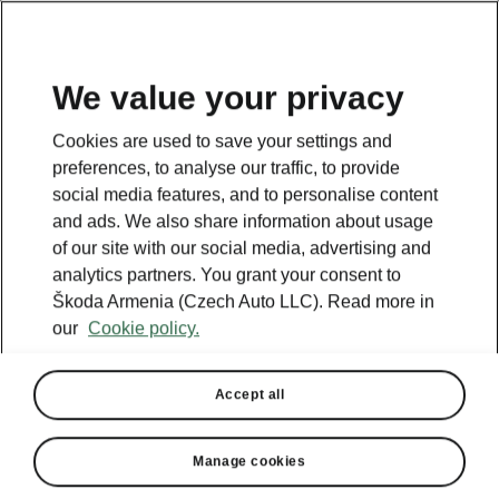
We value your privacy
This page is a supplementary page of the opening page.
Cookies are used to save your settings and
Click the button to get back.
preferences, to analyse our traffic, to provide
social media features, and to personalise content
and ads. We also share information about usage
Get back to the opening page.
of our site with our social media, advertising and
analytics partners. You grant your consent to
Škoda Armenia (Czech Auto LLC). Read more in
our
Cookie policy.
Accept all
Manage cookies