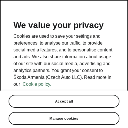
We value your privacy
This page is a supplementary page of the opening page.
Cookies are used to save your settings and
Click the button to get back.
preferences, to analyse our traffic, to provide
social media features, and to personalise content
and ads. We also share information about usage
Get back to the opening page.
of our site with our social media, advertising and
analytics partners. You grant your consent to
Škoda Armenia (Czech Auto LLC). Read more in
our
Cookie policy.
Accept all
Assisted Drive Plus
Manage cookies