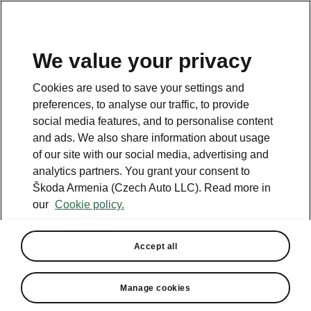
We value your privacy
This page is a supplementary page of the opening page.
Cookies are used to save your settings and
Click the button to get back.
preferences, to analyse our traffic, to provide
social media features, and to personalise content
and ads. We also share information about usage
Get back to the opening page.
of our site with our social media, advertising and
analytics partners. You grant your consent to
Škoda Armenia (Czech Auto LLC). Read more in
our
Cookie policy.
Accept all
Simply Clever Family
Manage cookies