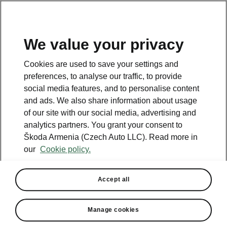
We value your privacy
This page is a supplementary page of the opening page.
Cookies are used to save your settings and
Click the button to get back.
preferences, to analyse our traffic, to provide
social media features, and to personalise content
and ads. We also share information about usage
Get back to the opening page.
of our site with our social media, advertising and
analytics partners. You grant your consent to
Škoda Armenia (Czech Auto LLC). Read more in
our
Cookie policy.
Accept all
Performance
Manage cookies