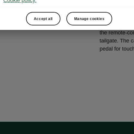
Cookie policy.
VIRTUA
The ŠKODA KAR
Accept all
Manage cookies
operated by pr
the remote-con
tailgate. The c
pedal for touc