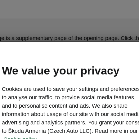
ge is a supplementary page of the opening page. Click th
to get back.
We value your privacy
GET BACK TO THE OPENING PAGE.
Cookies are used to save your settings and preferences
to analyse our traffic, to provide social media features,
and to personalise content and ads. We also share
information about usage of our site with our social medi
advertising and analytics partners. You grant your cons
to Škoda Armenia (Czech Auto LLC). Read more in our
ŠKODA KAROQ 