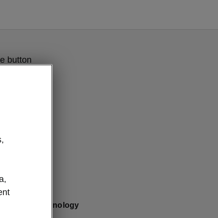
e button
,
a,
ent
Clever Technology