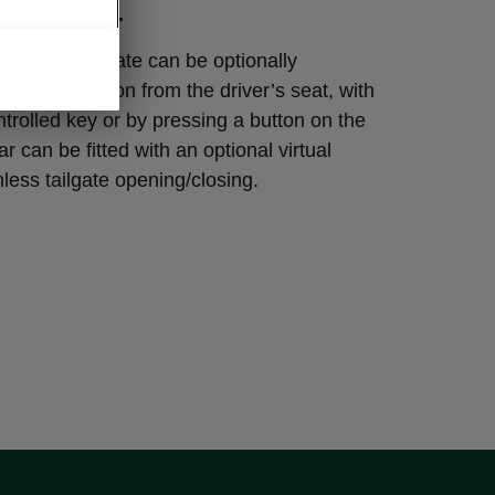
L PEDAL
OQ’s tailgate can be optionally
essing a button from the driver’s seat, with
trolled key or by pressing a button on the
ar can be fitted with an optional virtual
hless tailgate opening/closing.