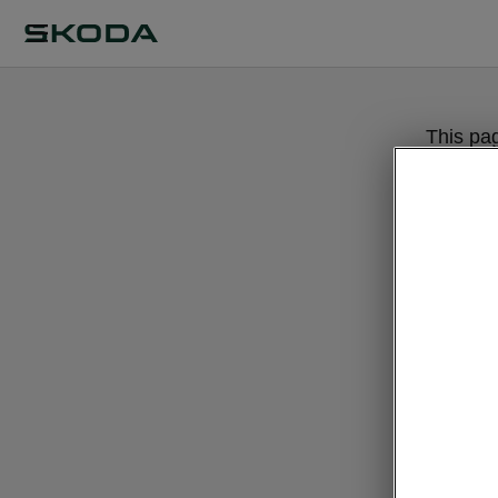
This pa