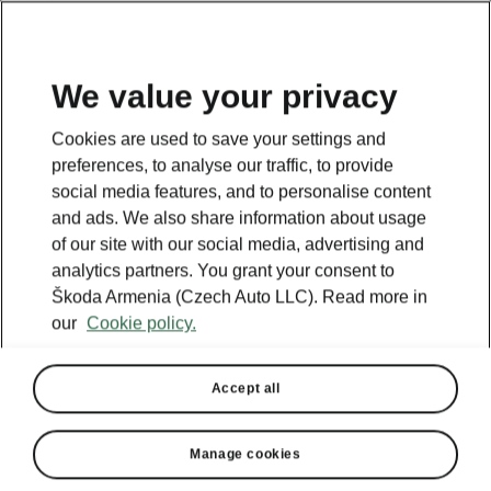
We value your privacy
Cookies are used to save your settings and
BACK TO MODELS
preferences, to analyse our traffic, to provide
social media features, and to personalise content
Octavia - Manuals
and ads. We also share information about usage
of our site with our social media, advertising and
analytics partners. You grant your consent to
Škoda Armenia (Czech Auto LLC). Read more in
Search parameters
our
Cookie policy.
Production period
2025/11
Accept all
Market
Manage cookies
Other