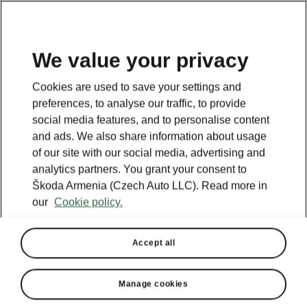
We value your privacy
Cookies are used to save your settings and
BACK TO MODELS
preferences, to analyse our traffic, to provide
social media features, and to personalise content
Octavia iV - Manuals
and ads. We also share information about usage
of our site with our social media, advertising and
analytics partners. You grant your consent to
Škoda Armenia (Czech Auto LLC). Read more in
Search parameters
our
Cookie policy.
Production period
2023/6
Accept all
Market
Manage cookies
Other