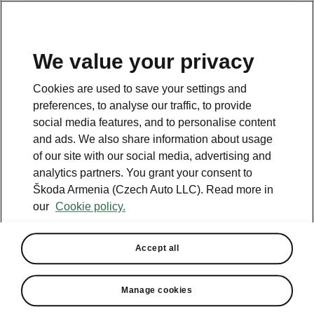
We value your privacy
Cookies are used to save your settings and
BACK TO MODELS
preferences, to analyse our traffic, to provide
social media features, and to personalise content
Kamiq - Manuals
and ads. We also share information about usage
of our site with our social media, advertising and
analytics partners. You grant your consent to
Škoda Armenia (Czech Auto LLC). Read more in
Search parameters
our
Cookie policy.
Production period
2026/3
Accept all
Market
Manage cookies
Other