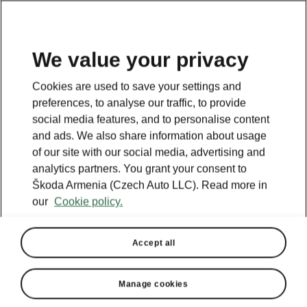
We value your privacy
Cookies are used to save your settings and
BACK TO MODELS
preferences, to analyse our traffic, to provide
social media features, and to personalise content
Epiq - Manuals
and ads. We also share information about usage
of our site with our social media, advertising and
analytics partners. You grant your consent to
Škoda Armenia (Czech Auto LLC). Read more in
Search parameters
our
Cookie policy.
To display the correct version of owner's
manual for your vehicle, we recommend
Accept all
to use search function via the VIN code.
Production period
Manage cookies
2026/6