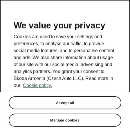
We value your privacy
Cookies are used to save your settings and
BACK TO MODELS
preferences, to analyse our traffic, to provide
social media features, and to personalise content
Citigo - Manuals
and ads. We also share information about usage
of our site with our social media, advertising and
analytics partners. You grant your consent to
Škoda Armenia (Czech Auto LLC). Read more in
Search parameters
our
Cookie policy.
Production period
2018/11
Accept all
Manage cookies
Language